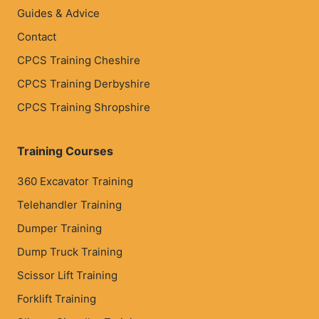
Guides & Advice
Contact
CPCS Training Cheshire
CPCS Training Derbyshire
CPCS Training Shropshire
Training Courses
360 Excavator Training
Telehandler Training
Dumper Training
Dump Truck Training
Scissor Lift Training
Forklift Training