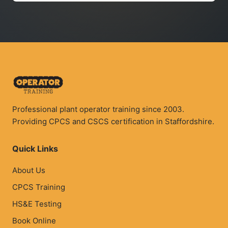
Professional plant operator training since 2003.
Providing CPCS and CSCS certification in Staffordshire.
Quick Links
About Us
CPCS Training
HS&E Testing
Book Online