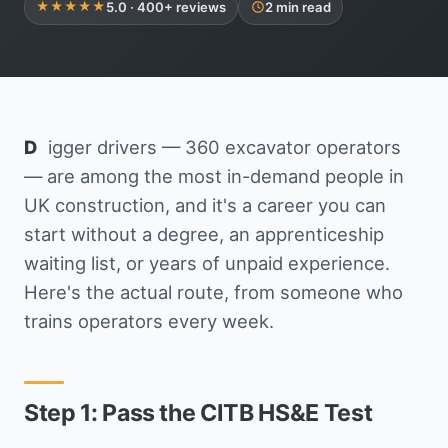
5.0 · 400+ reviews
2 min read
Get in Touch
★★★★★
Digger drivers — 360 excavator operators
— are among the most in-demand people in
UK construction, and it's a career you can
start without a degree, an apprenticeship
waiting list, or years of unpaid experience.
Here's the actual route, from someone who
trains operators every week.
Step 1: Pass the CITB HS&E Test