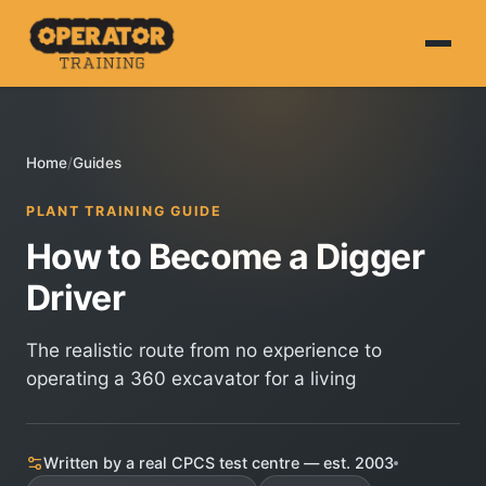
Home
Home
/
Guides
About
PLANT TRAINING GUIDE
HS&E
How to Become a Digger
CPCS
Driver
NVQ
The realistic route from no experience to
operating a 360 excavator for a living
Courses
Book Online
Written by a real CPCS test centre — est. 2003