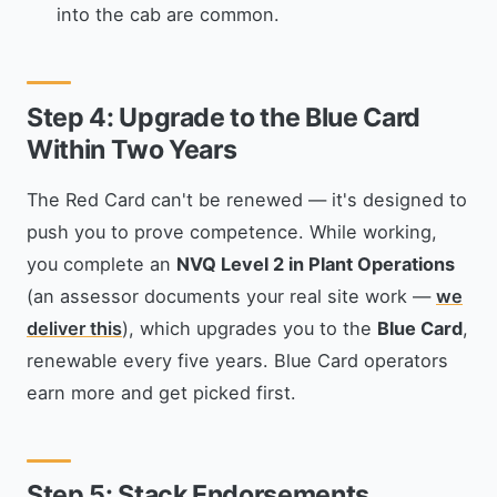
into the cab are common.
Step 4: Upgrade to the Blue Card
Within Two Years
The Red Card can't be renewed — it's designed to
push you to prove competence. While working,
you complete an
NVQ Level 2 in Plant Operations
(an assessor documents your real site work —
we
deliver this
), which upgrades you to the
Blue Card
,
renewable every five years. Blue Card operators
earn more and get picked first.
Step 5: Stack Endorsements