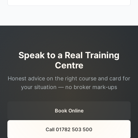
Speak to a Real Training
Centre
Honest advice on the right course and card for
your situation — no broker mark-ups
Book Online
Call 01782 503 500