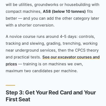
will be utilities, groundworks or housebuilding with
compact machines,
A58 (below 10 tonnes)
fits
better — and you can add the other category later
with a shorter conversion.
A novice course runs around 4–5 days: controls,
tracking and slewing, grading, trenching, working
near underground services, then the CPCS theory
and practical tests.
See our excavator courses and
prices
— training is on machines we own,
maximum two candidates per machine.
Step 3: Get Your Red Card and Your
First Seat