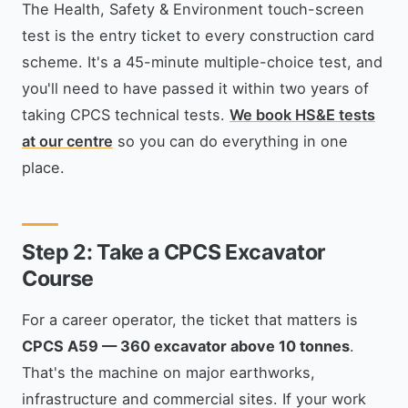
The Health, Safety & Environment touch-screen
test is the entry ticket to every construction card
scheme. It's a 45-minute multiple-choice test, and
you'll need to have passed it within two years of
taking CPCS technical tests.
We book HS&E tests
at our centre
so you can do everything in one
place.
Step 2: Take a CPCS Excavator
Course
For a career operator, the ticket that matters is
CPCS A59 — 360 excavator above 10 tonnes
.
That's the machine on major earthworks,
infrastructure and commercial sites. If your work