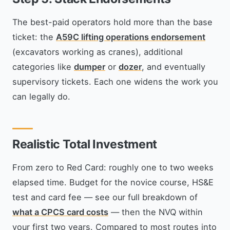
The best-paid operators hold more than the base
ticket: the
A59C lifting operations endorsement
(excavators working as cranes), additional
categories like
dumper
or
dozer
, and eventually
supervisory tickets. Each one widens the work you
can legally do.
Realistic Total Investment
From zero to Red Card: roughly one to two weeks
elapsed time. Budget for the novice course, HS&E
test and card fee — see our full breakdown of
what a CPCS card costs
— then the NVQ within
your first two years. Compared to most routes into