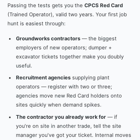
Passing the tests gets you the
CPCS Red Card
(Trained Operator), valid two years. Your first job
hunt is easiest through:
Groundworks contractors
— the biggest
employers of new operators; dumper +
excavator tickets together make you doubly
useful.
Recruitment agencies
supplying plant
operators — register with two or three;
agencies move new Red Card holders onto
sites quickly when demand spikes.
The contractor you already work for
— if
you're on site in another trade, tell the site
manager you've got your ticket. Internal moves