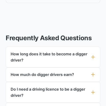
Frequently Asked Questions
How long does it take to become a digger
driver?
How much do digger drivers earn?
Do I need a driving licence to be a digger
driver?