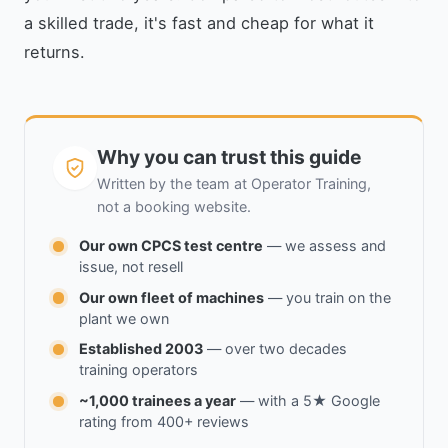
a skilled trade, it's fast and cheap for what it
returns.
Why you can trust this guide
Written by the team at Operator Training,
not a booking website.
Our own CPCS test centre
— we assess and
issue, not resell
Our own fleet of machines
— you train on the
plant we own
Established 2003
— over two decades
training operators
~1,000 trainees a year
— with a 5★ Google
rating from 400+ reviews