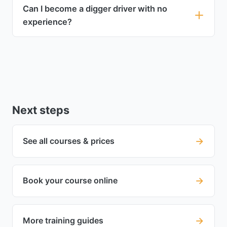
Can I become a digger driver with no
experience?
Next steps
→
See all courses & prices
→
Book your course online
→
More training guides