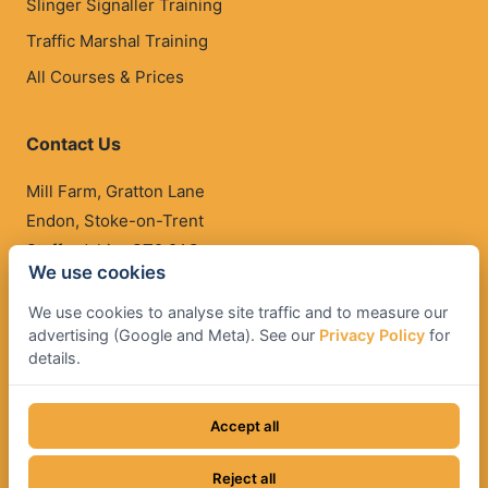
Slinger Signaller Training
Traffic Marshal Training
All Courses & Prices
Contact Us
Mill Farm, Gratton Lane
Endon, Stoke-on-Trent
Staffordshire ST9 9AG
We use cookies
01782 503 500
We use cookies to analyse site traffic and to measure our
qualify@operatortraining.co.uk
advertising (Google and Meta). See our
Privacy Policy
for
details.
Accept all
© Operator Training. All rights reserved.
Terms & Conditions
•
Cancellation Policy
•
Privacy Policy
•
Reject all