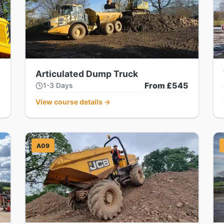
Articulated Dump Truck
5
From £545
1-3 Days
View course details
→
A09