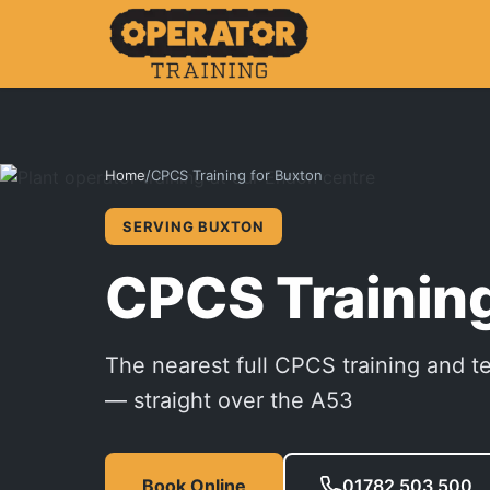
Home
/
CPCS Training for Buxton
SERVING BUXTON
CPCS Training
The nearest full CPCS training and t
— straight over the A53
Book Online
01782 503 500