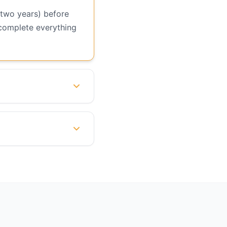
 two years) before
 complete everything