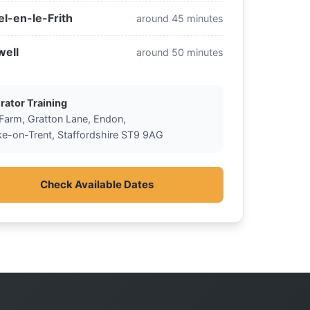
l-en-le-Frith
around 45 minutes
well
around 50 minutes
rator Training
 Farm, Gratton Lane, Endon,
ke-on-Trent, Staffordshire ST9 9AG
Check Available Dates