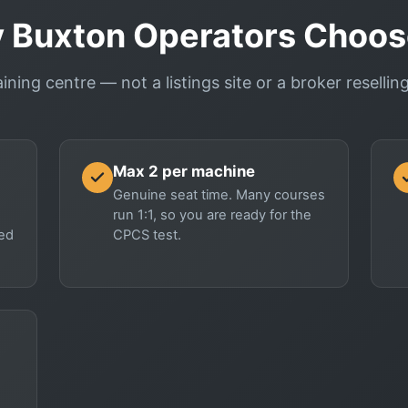
 Buxton Operators Choos
aining centre — not a listings site or a broker reselli
Max 2 per machine
Genuine seat time. Many courses
run 1:1, so you are ready for the
red
CPCS test.