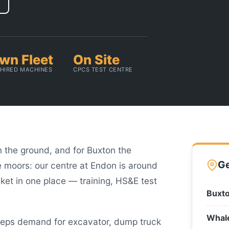
wn Fleet
On Site
HIRED MACHINES
CPCS TEST CENTRE
on the ground, and for Buxton the
Ge
e moors: our centre at Endon is around
et in one place — training, HS&E test
Buxto
Whal
eeps demand for excavator, dump truck