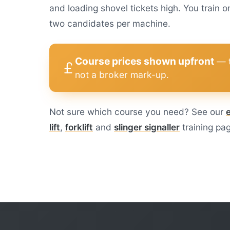
and loading shovel tickets high. You trai
two candidates per machine.
Course prices shown upfront
— t
not a broker mark-up.
Not sure which course you need? See our
lift
,
forklift
and
slinger signaller
training pa