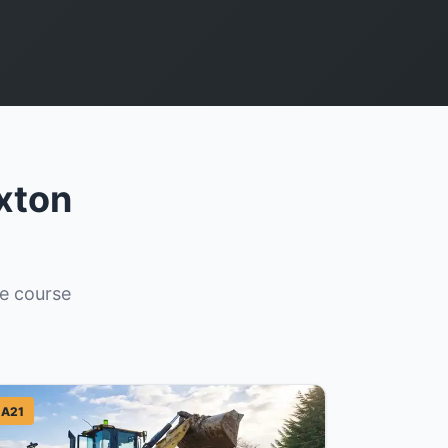
xton
re course
A21