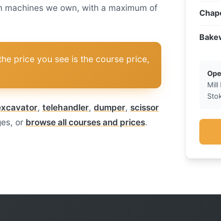
n on machines we own, with a maximum of
Chape
Bake
he price you see is the course price,
Ope
Mill
Sto
excavator
,
telehandler
,
dumper
,
scissor
ges, or
browse all courses and prices
.