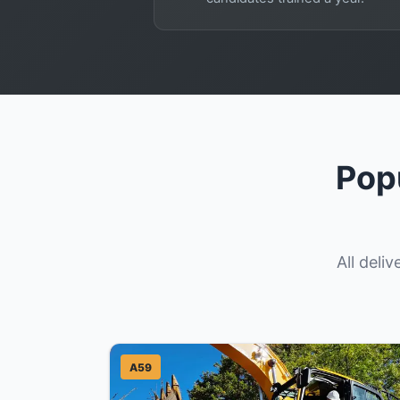
Pop
All deli
A59