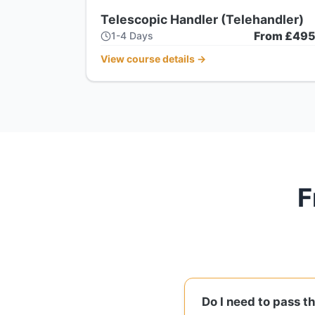
Telescopic Handler (Telehandler)
From £49
1-4 Days
View course details
→
F
Do I need to pass t