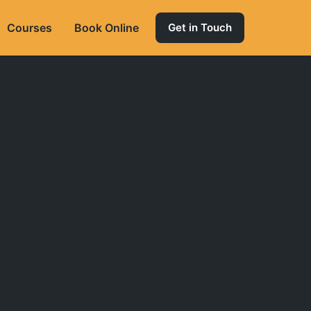
Courses
Book Online
Get in Touch