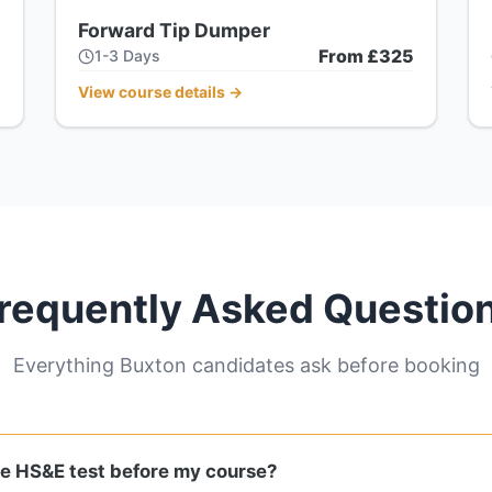
Forward Tip Dumper
5
From £325
1-3 Days
View course details
→
requently Asked Questio
Everything Buxton candidates ask before booking
he HS&E test before my course?