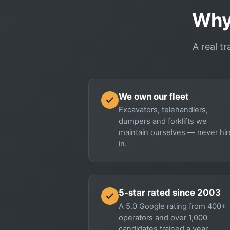
Why
A real tr
We own our fleet
Excavators, telehandlers,
dumpers and forklifts we
maintain ourselves — never hi
in.
5-star rated since 2003
A 5.0 Google rating from 400+
operators and over 1,000
candidates trained a year.