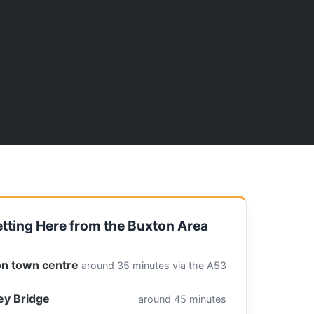
tting Here from the Buxton Area
n town centre
around 35 minutes via the A53
ey Bridge
around 45 minutes