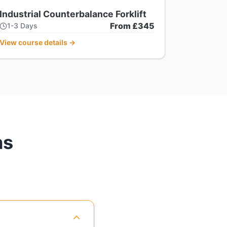
Industrial Counterbalance Forklift
From £345
1-3 Days
View course details
→
ns