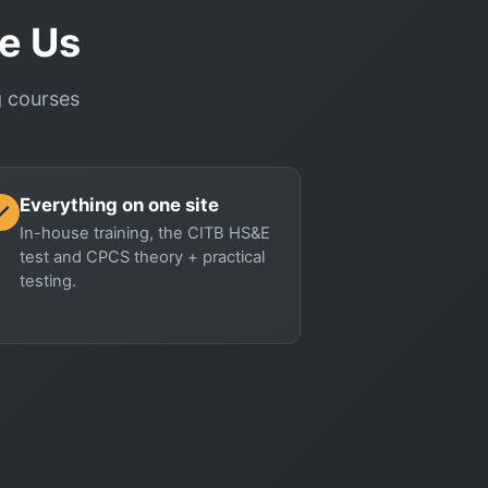
e Us
ng courses
Everything on one site
In-house training, the CITB HS&E
test and CPCS theory + practical
testing.