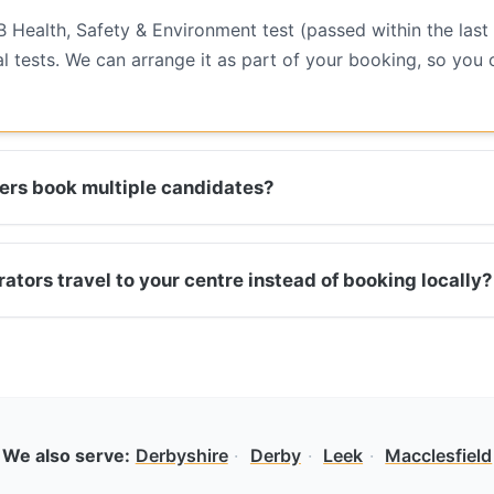
B Health, Safety & Environment test (passed within the last
l tests. We can arrange it as part of your booking, so you
rs book multiple candidates?
tors travel to your centre instead of booking locally?
We also serve:
Derbyshire
·
Derby
·
Leek
·
Macclesfield