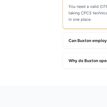
You need a valid CIT
taking CPCS technica
in one place.
Can Buxton employe
Why do Buxton opera