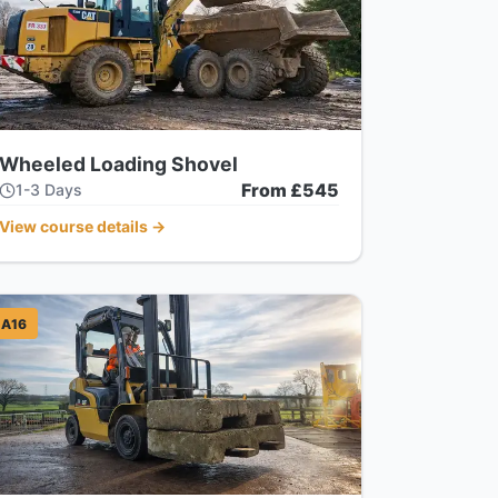
Wheeled Loading Shovel
From £545
1-3 Days
View course details
→
A16