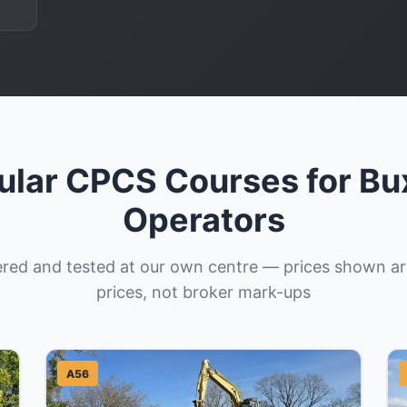
ular CPCS Courses for Bu
Operators
vered and tested at our own centre — prices shown a
prices, not broker mark-ups
A56