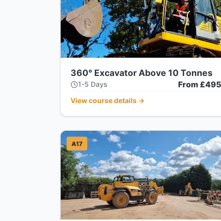
360° Excavator Above 10 Tonnes
From £49
1-5 Days
View course details
→
A17