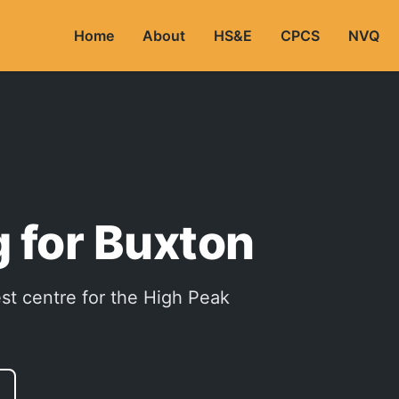
Home
About
HS&E
CPCS
NVQ
 for Buxton
est centre for the High Peak