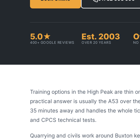
5.0★
Est. 2003
O
400+ GOOGLE REVIEWS
OVER 20 YEARS
NO 
Training options in the High Peak are thin 
practical answer is usually the A53 over th
35 minutes away and handles the whole tick
and CPCS technical tests.
Quarrying and civils work around Buxton k