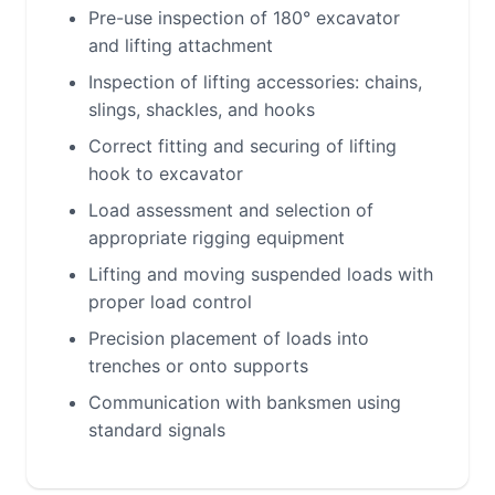
Pre-use inspection of 180° excavator
and lifting attachment
Inspection of lifting accessories: chains,
slings, shackles, and hooks
Correct fitting and securing of lifting
hook to excavator
Load assessment and selection of
appropriate rigging equipment
Lifting and moving suspended loads with
proper load control
Precision placement of loads into
trenches or onto supports
Communication with banksmen using
standard signals