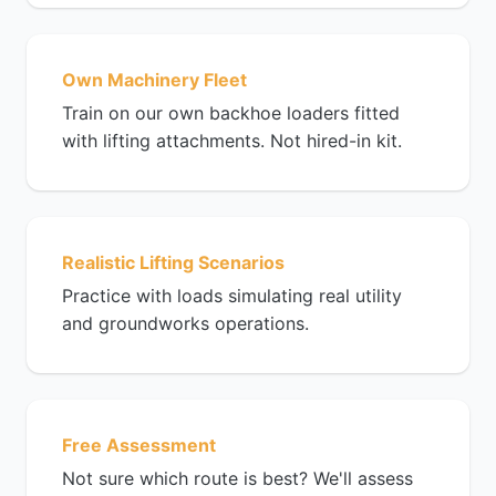
Own Machinery Fleet
Train on our own backhoe loaders fitted
with lifting attachments. Not hired-in kit.
Realistic Lifting Scenarios
Practice with loads simulating real utility
and groundworks operations.
Free Assessment
Not sure which route is best? We'll assess