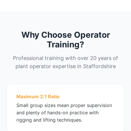
Why Choose Operator
Training?
Professional training with over 20 years of
plant operator expertise in Staffordshire
Maximum 2:1 Ratio
Small group sizes mean proper supervision
and plenty of hands-on practice with
rigging and lifting techniques.