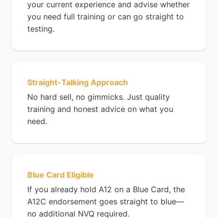
your current experience and advise whether
you need full training or can go straight to
testing.
Straight-Talking Approach
No hard sell, no gimmicks. Just quality
training and honest advice on what you
need.
Blue Card Eligible
If you already hold A12 on a Blue Card, the
A12C endorsement goes straight to blue—
no additional NVQ required.