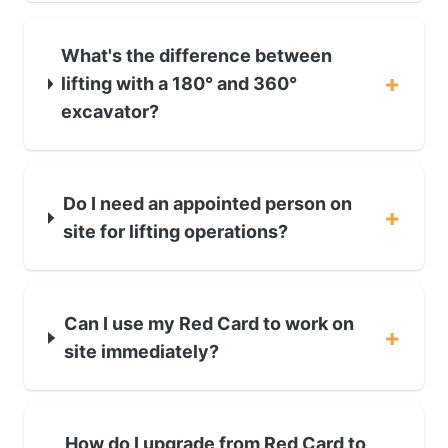
What's the difference between
+
lifting with a 180° and 360°
excavator?
Do I need an appointed person on
+
site for lifting operations?
Can I use my Red Card to work on
+
site immediately?
How do I upgrade from Red Card to