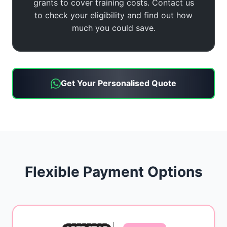
grants to cover training costs. Contact us
to check your eligibility and find out how
much you could save.
Get Your Personalised Quote
Flexible Payment Options