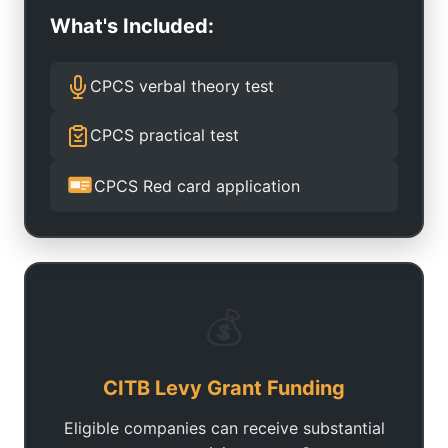
What's Included:
CPCS verbal theory test
CPCS practical test
CPCS Red card application
💰
CITB Levy Grant Funding
Eligible companies can receive substantial