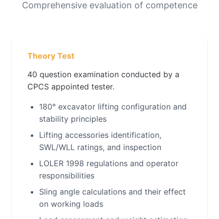
Comprehensive evaluation of competence
Theory Test
40 question examination conducted by a
CPCS appointed tester.
180° excavator lifting configuration and
stability principles
Lifting accessories identification,
SWL/WLL ratings, and inspection
LOLER 1998 regulations and operator
responsibilities
Sling angle calculations and their effect
on working loads