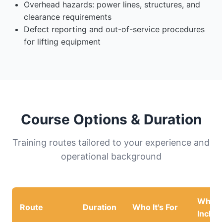
Overhead hazards: power lines, structures, and
clearance requirements
Defect reporting and out-of-service procedures
for lifting equipment
Course Options & Duration
Training routes tailored to your experience and
operational background
What'
Route
Duration
Who It's For
Inclu