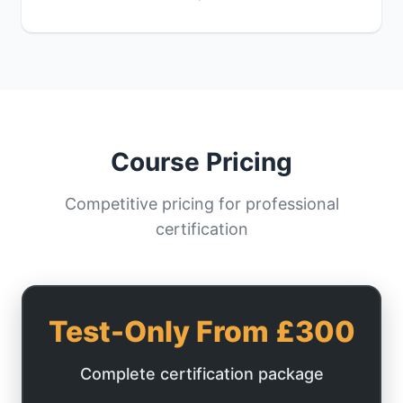
Course Pricing
Competitive pricing for professional
certification
Test-Only From £300
Complete certification package