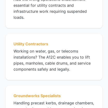
essential for utility contracts and
infrastructure work requiring suspended
loads.
Utility Contractors
Working on water, gas, or telecoms
installations? The A12C enables you to lift
pipes, manholes, cable drums, and service
components safely and legally.
Groundworks Specialists
Handling precast kerbs, drainage chambers,