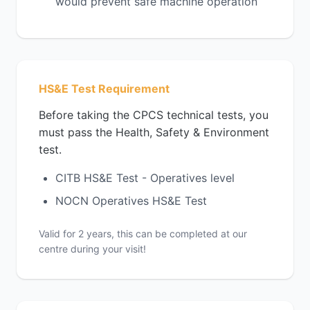
would prevent safe machine operation
HS&E Test Requirement
Before taking the CPCS technical tests, you
must pass the Health, Safety & Environment
test.
CITB HS&E Test - Operatives level
NOCN Operatives HS&E Test
Valid for 2 years, this can be completed at our
centre during your visit!