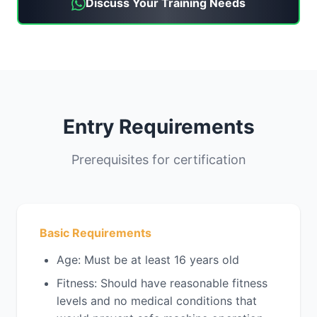
Discuss Your Training Needs
Entry Requirements
Prerequisites for certification
Basic Requirements
Age: Must be at least 16 years old
Fitness: Should have reasonable fitness
levels and no medical conditions that