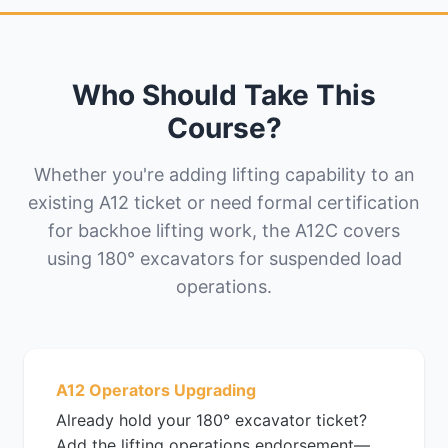
Who Should Take This
Course?
Whether you're adding lifting capability to an
existing A12 ticket or need formal certification
for backhoe lifting work, the A12C covers
using 180° excavators for suspended load
operations.
A12 Operators Upgrading
Already hold your 180° excavator ticket?
Add the lifting operations endorsement—