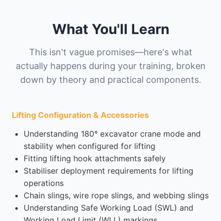
What You'll Learn
This isn't vague promises—here's what
actually happens during your training, broken
down by theory and practical components.
Lifting Configuration & Accessories
Understanding 180° excavator crane mode and
stability when configured for lifting
Fitting lifting hook attachments safely
Stabiliser deployment requirements for lifting
operations
Chain slings, wire rope slings, and webbing slings
Understanding Safe Working Load (SWL) and
Working Load Limit (WLL) markings