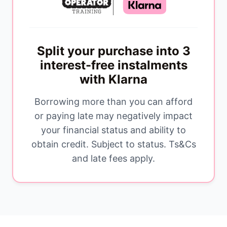
Split your purchase into 3
interest-free instalments
with Klarna
Borrowing more than you can afford
or paying late may negatively impact
your financial status and ability to
obtain credit. Subject to status. Ts&Cs
and late fees apply.