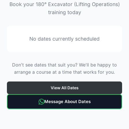
Book your 180° Excavator (Lifting Operations)
training today
No dates currently scheduled
Don't see dates that suit you? We'll be happy to
arrange a course at a time that works for you.
View All Dates
Message About Dates