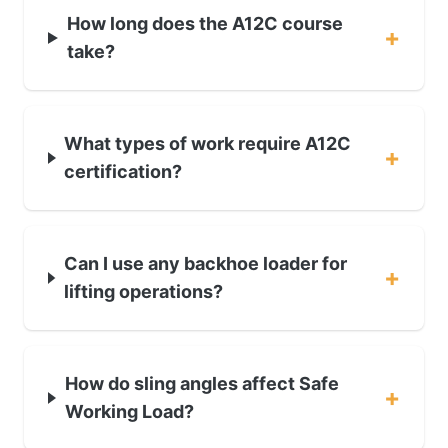
How long does the A12C course
+
take?
What types of work require A12C
+
certification?
Can I use any backhoe loader for
+
lifting operations?
How do sling angles affect Safe
+
Working Load?