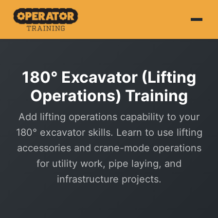
Home
180° Excavator (Lifting
About
Operations) Training
HS&E
Add lifting operations capability to your
CPCS
180° excavator skills. Learn to use lifting
NVQ
accessories and crane-mode operations
for utility work, pipe laying, and
Courses
infrastructure projects.
Book Online