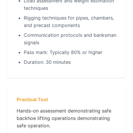
Load assessment and weight estimation
techniques
Rigging techniques for pipes, chambers,
and precast components
Communication protocols and banksman
signals
Pass mark: Typically 80% or higher
Duration: 30 minutes
Practical Test
Hands-on assessment demonstrating safe
backhoe lifting operations demonstrating
safe operation.