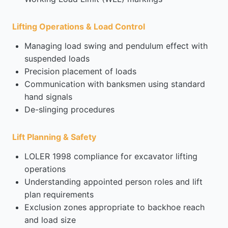
Lifting Operations & Load Control
Managing load swing and pendulum effect with
suspended loads
Precision placement of loads
Communication with banksmen using standard
hand signals
De-slinging procedures
Lift Planning & Safety
LOLER 1998 compliance for excavator lifting
operations
Understanding appointed person roles and lift
plan requirements
Exclusion zones appropriate to backhoe reach
and load size