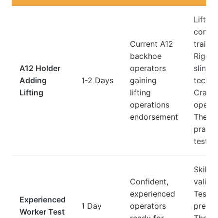
Lifting
config
Current A12
trainin
backhoe
Riggin
A12 Holder
operators
slingi
Adding
1-2 Days
gaining
techni
Lifting
lifting
Crane
operations
operat
endorsement
Theor
practi
tests
Skills
Confident,
validat
experienced
Test
Experienced
1 Day
operators
prepar
Worker Test