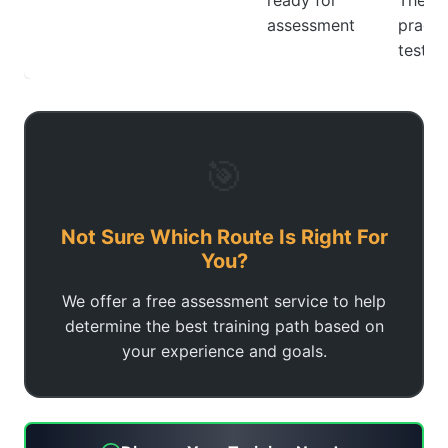
ready for
Theor
assessment
practi
tests
🎯
Not Sure Which Route Is Right For
You?
We offer a free assessment service to help
determine the best training path based on
your experience and goals.