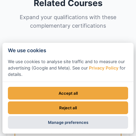
Related Courses
Expand your qualifications with these
complementary certifications
We use cookies
CPCS A59C
We use cookies to analyse site traffic and to measure our
360 Excavator Above 10 Tonnes (Lifting
advertising (Google and Meta). See our
Privacy Policy
for
Operations)
details.
Duration: 1-2 Days
Additional endorsement for using excavators
Accept all
to lift and place loads. Covers load charts,
slinging techniques, and safe lifting
Reject all
operations beyond standard digging work.
Manage preferences
View Course Details