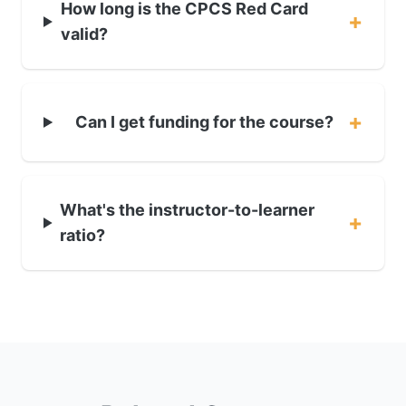
How long is the CPCS Red Card
+
valid?
+
Can I get funding for the course?
What's the instructor-to-learner
+
ratio?