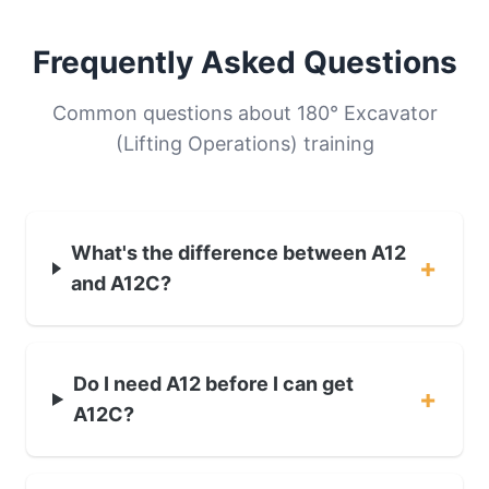
Frequently Asked Questions
Common questions about 180° Excavator
(Lifting Operations) training
What's the difference between A12
+
and A12C?
Do I need A12 before I can get
+
A12C?