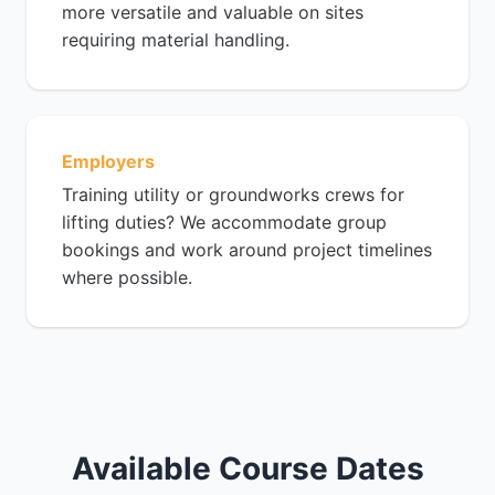
more versatile and valuable on sites
requiring material handling.
Employers
Training utility or groundworks crews for
lifting duties? We accommodate group
bookings and work around project timelines
where possible.
Available Course Dates