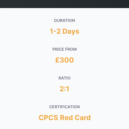
Get in Touch
DURATION
1-2 Days
PRICE FROM
£300
RATIO
2:1
CERTIFICATION
CPCS Red Card