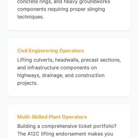
concrete rings, and heavy groundworks
components requiring proper slinging
techniques.
Civil Engineering Operators
Lifting culverts, headwalls, precast sections,
and infrastructure components on
highways, drainage, and construction
projects.
Multi-Skilled Plant Operators
Building a comprehensive ticket portfolio?
The A12C lifting endorsement makes you