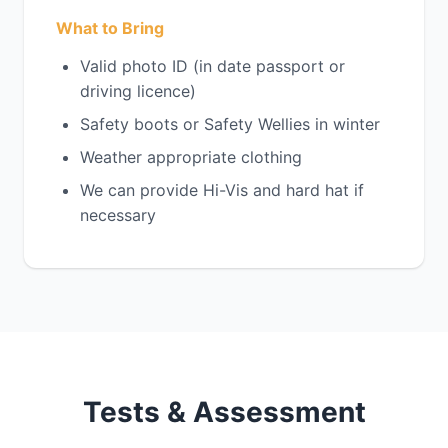
What to Bring
Valid photo ID (in date passport or
driving licence)
Safety boots or Safety Wellies in winter
Weather appropriate clothing
We can provide Hi-Vis and hard hat if
necessary
Tests & Assessment