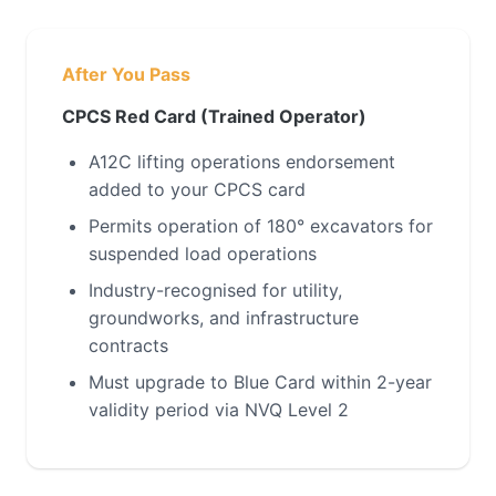
After You Pass
CPCS Red Card (Trained Operator)
A12C lifting operations endorsement
added to your CPCS card
Permits operation of 180° excavators for
suspended load operations
Industry-recognised for utility,
groundworks, and infrastructure
contracts
Must upgrade to Blue Card within 2-year
validity period via NVQ Level 2