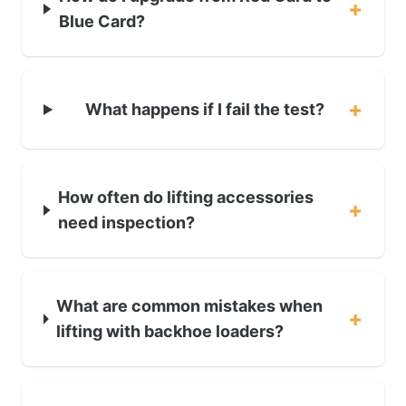
+
Blue Card?
+
What happens if I fail the test?
How often do lifting accessories
+
need inspection?
What are common mistakes when
+
lifting with backhoe loaders?